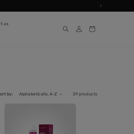
t us
Log
Cart
in
ort by:
39 products