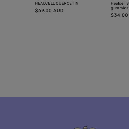
HEALCELL QUERCETIN
Healcell 
gummies
Regular
$69.00 AUD
Regula
$34.00
price
price