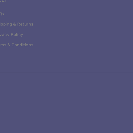
ELP
Qs
ipping & Returns
ivacy Policy
rms & Conditions