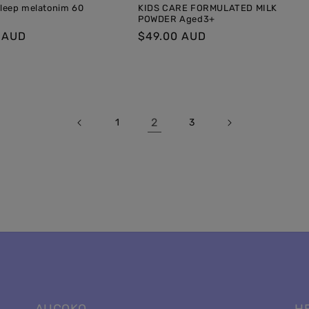
Sleep melatonim 60
KIDS CARE FORMULATED MILK
POWDER Aged3+
r
 AUD
Regular
$49.00 AUD
price
2
1
3