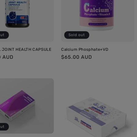
out
Sold out
L JOINT HEALTH CAPSULE
Calcium Phosphate+VD
r
0 AUD
Regular
$65.00 AUD
price
out