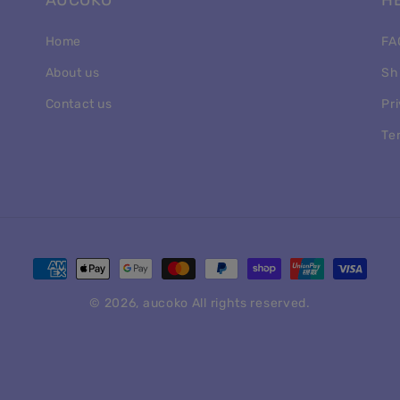
AUCOKO
H
Home
FA
About us
Sh
Contact us
Pr
Te
Payment
methods
© 2026,
aucoko
All rights reserved.