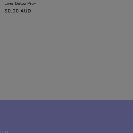
Liver Detox Pro+
Regular
$0.00 AUD
price