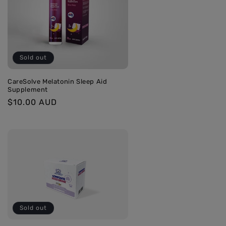
Sold out
CareSolve Melatonin Sleep Aid
Supplement
Regular
$10.00 AUD
price
Sold out