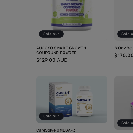
c
t
i
Sold out
Sold 
o
AUCOKO SMART GROWTH
BiOdVBe
COMPOUND POWDER
Regula
$170.0
Regular
$129.00 AUD
price
n
price
:
Sold out
Sold 
CareSolve OMEGA-3