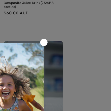
Composite Juice Drink(25ml*8
bottles)
Regular
$60.00 AUD
price