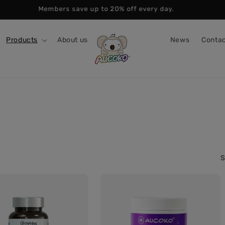
Members save up to 20% off every day.
Products
About us
News
Contac
S